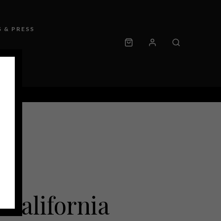
 & PRESS
California