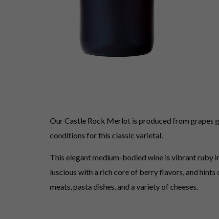
Our Castle Rock Merlot is produced from grapes gro
conditions for this classic varietal.
This elegant medium-bodied wine is vibrant ruby in 
luscious with a rich core of berry flavors, and hint
meats, pasta dishes, and a variety of cheeses.