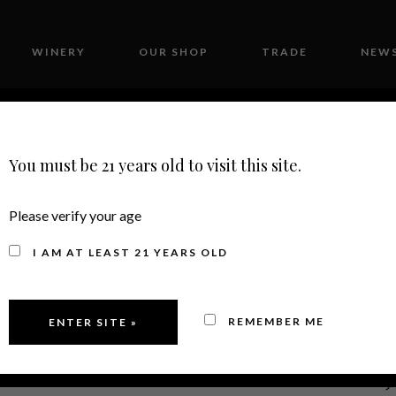
WINERY
OUR SHOP
TRADE
NEWS
CONTACT
You must be 21 years old to visit this site.
Please verify your age
I AM AT LEAST 21 YEARS OLD
REMEMBER ME
2022
MERLOT, 