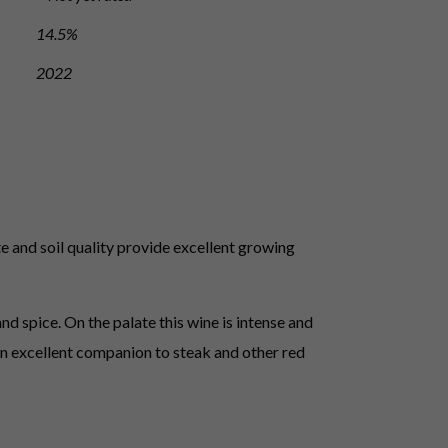
14.5%
2022
e and soil quality provide excellent growing
d spice. On the palate this wine is intense and
s an excellent companion to steak and other red