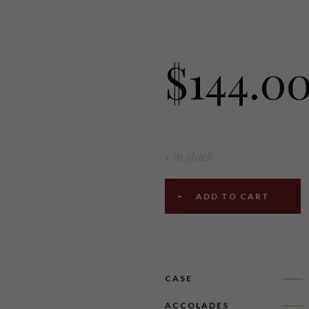
$
144.0
1 in stock
ADD TO CART
CASE
ACCOLADES