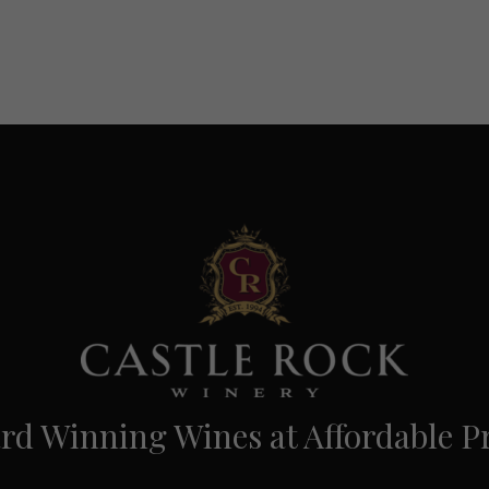
d Winning Wines at Affordable Pr