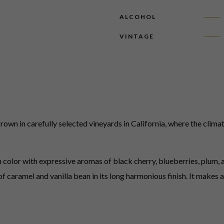
ALCOHOL
VINTAGE
wn in carefully selected vineyards in California, where the climat
color with expressive aromas of black cherry, blueberries, plum, an
s of caramel and vanilla bean in its long harmonious finish. It make