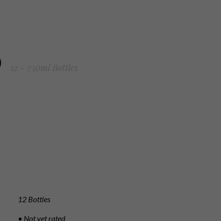
0
12 - 750ml Bottles
12 Bottles
• Not yet rated