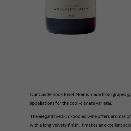
Our Castle Rock Pinot Noir is made from grapes gro
appellations for the cool-climate varietal.
The elegant medium-bodied wine offers aromas of che
with a long velvety finish. It makes an excellent ac