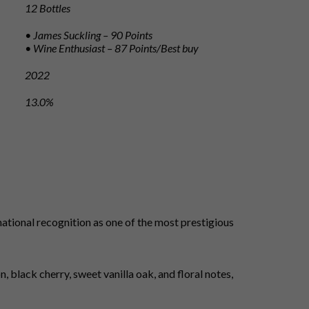
12 Bottles
• James Suckling – 90 Points
• Wine Enthusiast – 87 Points/Best buy
2022
13.0%
ational recognition as one of the most prestigious
 black cherry, sweet vanilla oak, and floral notes,