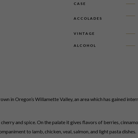
CASE
ACCOLADES
VINTAGE
ALCOHOL
wn in Oregon’s Willamette Valley, an area which has gained intern
rry and spice. On the palate it gives flavors of berries, cinnamon,
companiment to lamb, chicken, veal, salmon, and light pasta dishes.