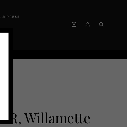
 & PRESS
IR, Willamette