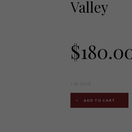
Valley
$
180.0
1 in stock
ADD TO CART