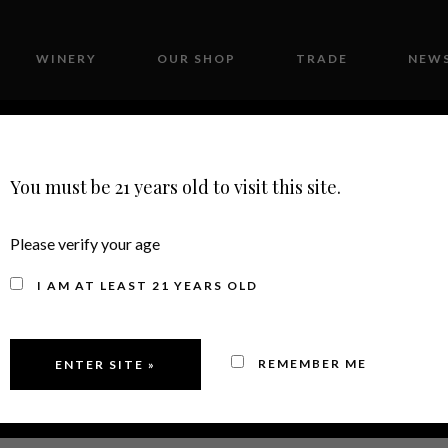
WINERY
OUR SHOP
TRADE
NEWS
CONTACT
You must be 21 years old to visit this site.
Please verify your age
I AM AT LEAST 21 YEARS OLD
REMEMBER ME
2022
PINOT NO