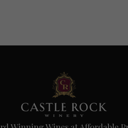
d Winning Wines at Affordable Pr