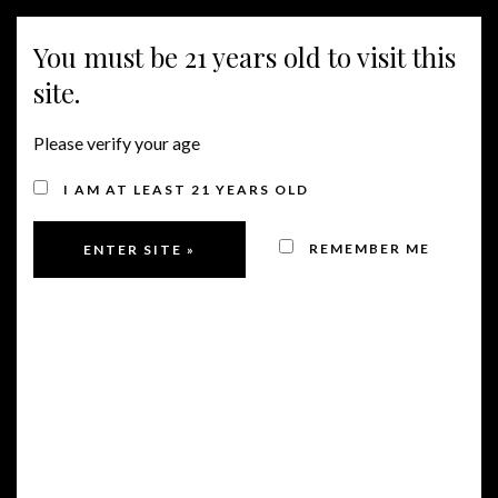
You must be 21 years old to visit this
MENU
site.
Please verify your age
I AM AT LEAST 21 YEARS OLD
REMEMBER ME
91 POINTS FROM
JAMES SUCKLING FOR
COLUMBIA VALLEY
CABERNET AND 90
POINTS FOR CENTRAL