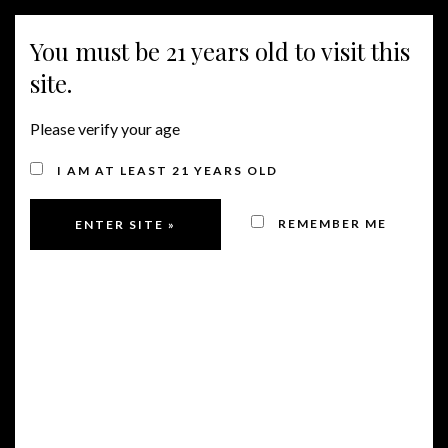
You must be 21 years old to visit this
MENU
site.
Please verify your age
I AM AT LEAST 21 YEARS OLD
REMEMBER ME
MY ACCOUNT
Login