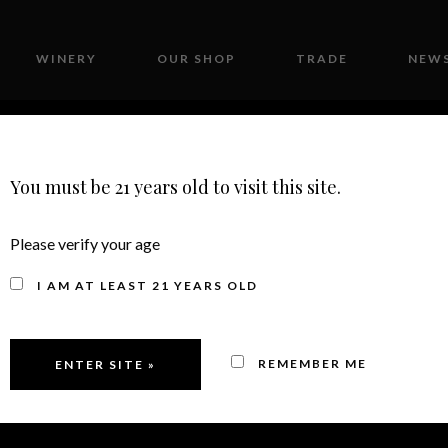
WINERY
OUR SHOP
TRADE
NEWS
CONTACT
You must be 21 years old to visit this site.
Please verify your age
IA STATE FAIR DO
I AM AT LEAST 21 YEARS OLD
MEDAL/99 POINTS
REMEMBER ME