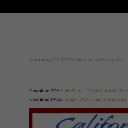
Posted on April 29, 2025
by
Chris Sutton
in
Uncategorized
Download PDF:
Sales Sheet – 2024 California Pi
Download JPEG:
Image – 2025 Toast of the Coas