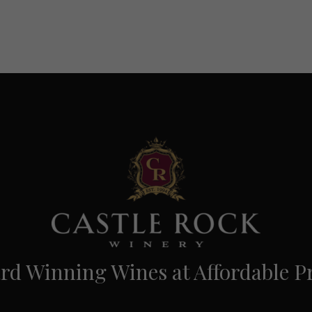
d Winning Wines at Affordable Pr