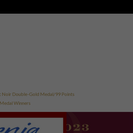
not Noir Double-Gold Medal/99 Points
t Medal Winners