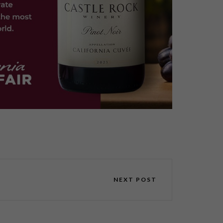
NEXT POST