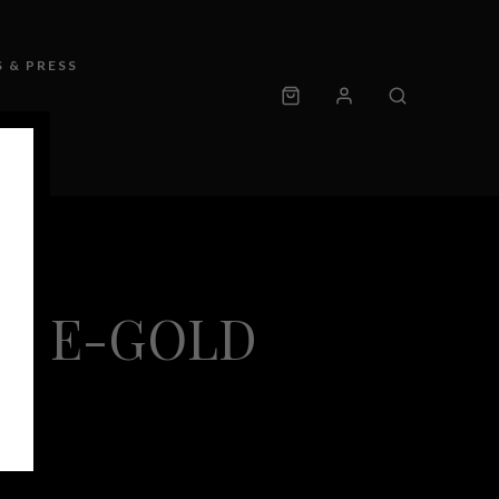
 & PRESS
UBLE-GOLD