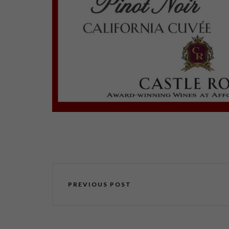
PREVIOUS POST