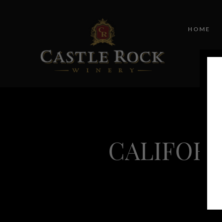
HOME
CALIFORN