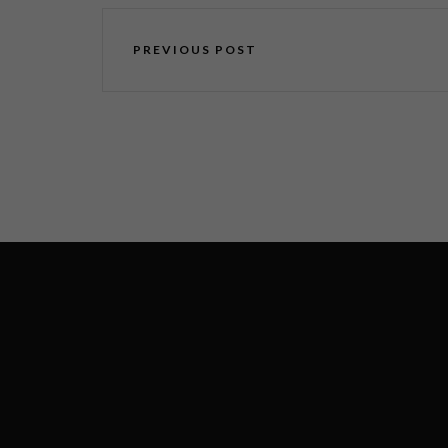
PREVIOUS POST