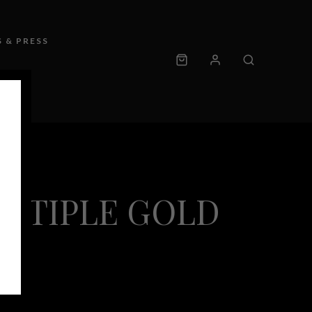
 & PRESS
ULTIPLE GOLD