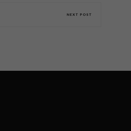
NEXT POST