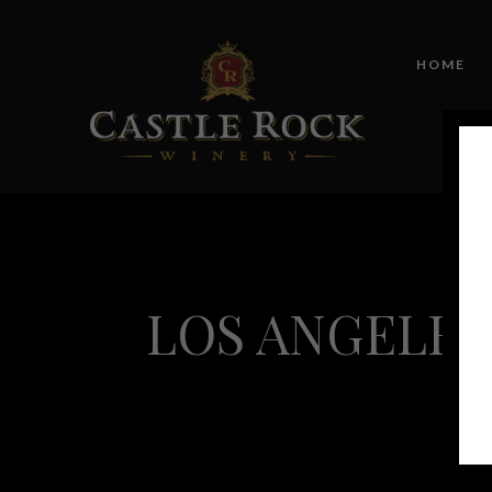
HOME
LOS ANGELES