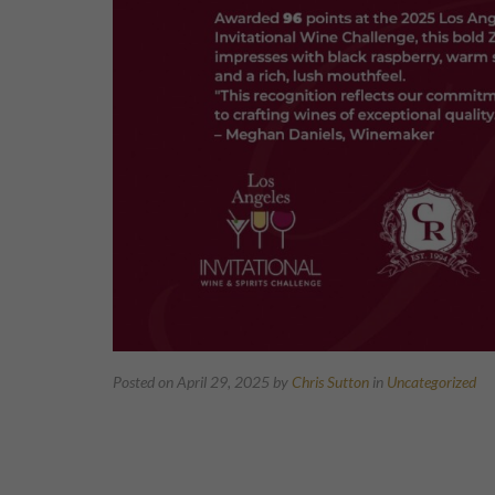
Posted on April 29, 2025
by
Chris Sutton
in
Uncategorized