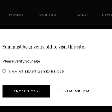
WINERY
OUR SHOP
TRADE
NEWS
CONTACT
You must be 21 years old to visit this site.
Please verify your age
 INVITATIONAL – M
I AM AT LEAST 21 YEARS OLD
MEDALS
REMEMBER ME