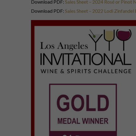
Download PDF:
Sales Sheet – 2024 Rosé or Pinot
Download PDF:
Sales Sheet – 2022 Lodi Zinfandel