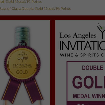
 Noir Gold Medal/91 Points
 Best of Class, Double-Gold Medal/96 Points