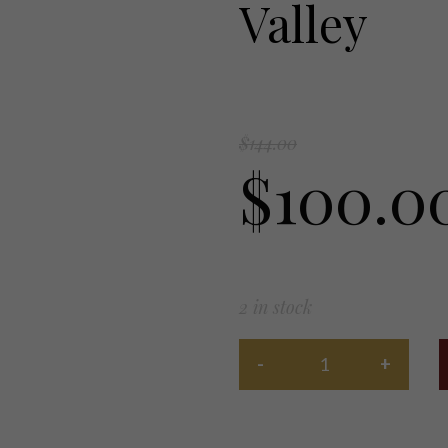
Valley
$
144.00
$
100.0
2 in stock