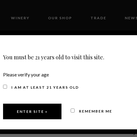
WINERY
OUR SHOP
TRADE
NEWS
CONTACT
You must be 21 years old to visit this site.
Please verify your age
I AM AT LEAST 21 YEARS OLD
REMEMBER ME
2020
MERLOT,