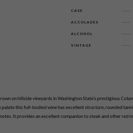
CASE
ACCOLADES
ALCOHOL
VINTAGE
wn on hillside vineyards in Washington State’s prestigious Columb
palate this full-bodied wine has excellent structure, rounded tannin
notes. It provides an excellent companion to steak and other red m