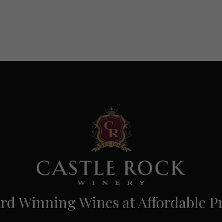
d Winning Wines at Affordable Pr