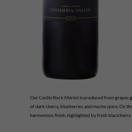
Our Castle Rock Merlot is produced from grapes gro
of dark cherry, blueberries and mocha spice. On the 
harmonious finish, highlighted by fresh blackberry 