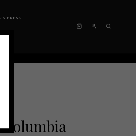
 & PRESS
 Columbia