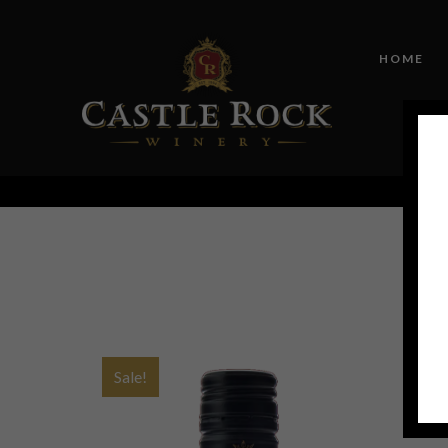
HOME
Sale!