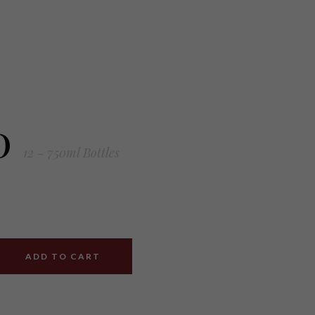
0
12 - 750ml Bottles
ADD TO CART