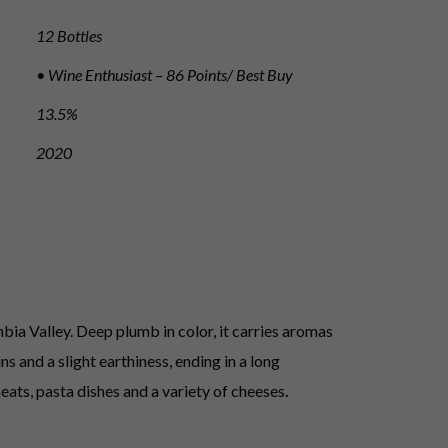
12 Bottles
• Wine Enthusiast – 86 Points/ Best Buy
13.5%
2020
ia Valley. Deep plumb in color, it carries aromas
s and a slight earthiness, ending in a long
eats, pasta dishes and a variety of cheeses
.