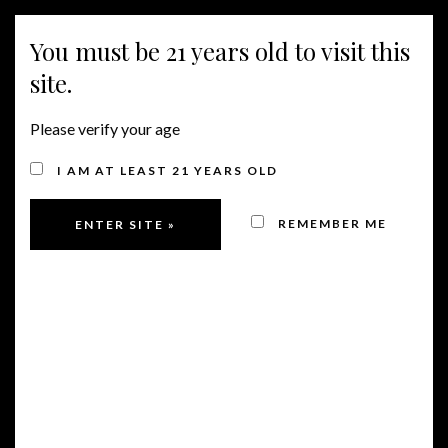
You must be 21 years old to visit this
MENU
site.
Please verify your age
I AM AT LEAST 21 YEARS OLD
REMEMBER ME
COLUMBIA VALLEY