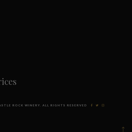
ices
CASTLE ROCK WINERY. ALL RIGHTS RESERVED