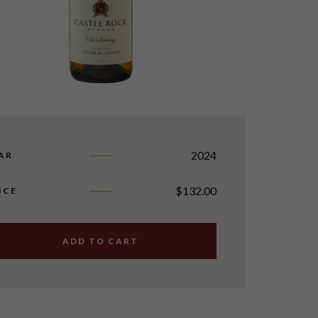
2024
AR
$
132.00
ICE
ADD TO CART