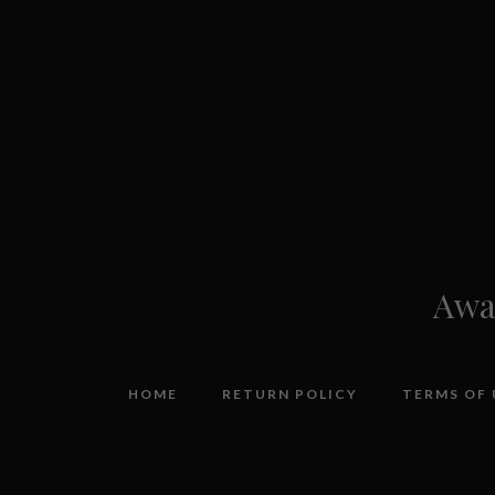
Awar
HOME
RETURN POLICY
TERMS OF 