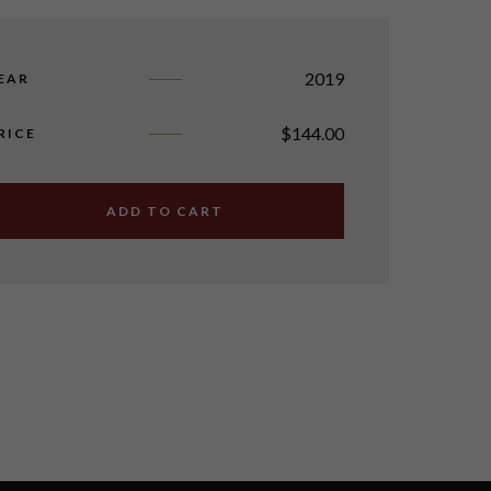
2019
EAR
$
144.00
RICE
ADD TO CART