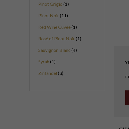
Pinot Grigio
1
Pinot Noir
11
Red Wine Cuvée
1
Rosé of Pinot Noir
1
Sauvignon Blanc
4
Syrah
1
Y
Zinfandel
3
P