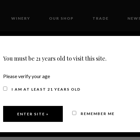
WINERY
OUR SHOP
TRADE
NEWS
CONTACT
You must be 21 years old to visit this site.
Please verify your age
CHARDONNAY
I AM AT LEAST 21 YEARS OLD
REMEMBER ME