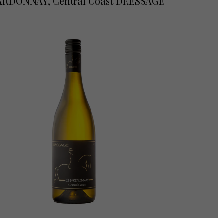
RDONNAY, Central Coast DRESSAGE