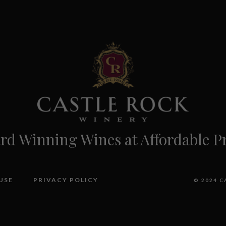
d Winning Wines at Affordable Pr
USE
PRIVACY POLICY
© 2024 