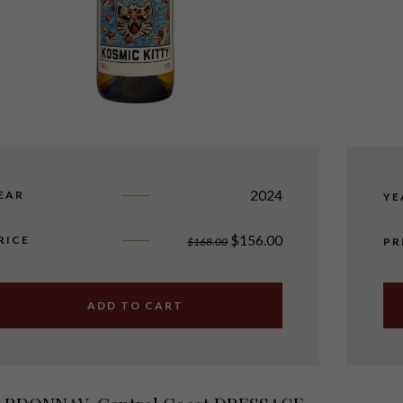
2024
EAR
YE
$
156.00
RICE
$
168.00
PR
ADD TO CART