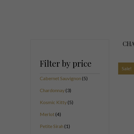
CHA
Filter by price
Sale!
Cabernet Sauvignon
5
Chardonnay
3
Kosmic Kitty
5
Merlot
4
Petite Sirah
1