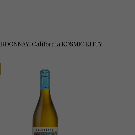
RDONNAY, California KOSMIC KITTY