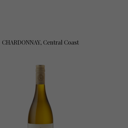
CHARDONNAY, Central Coast